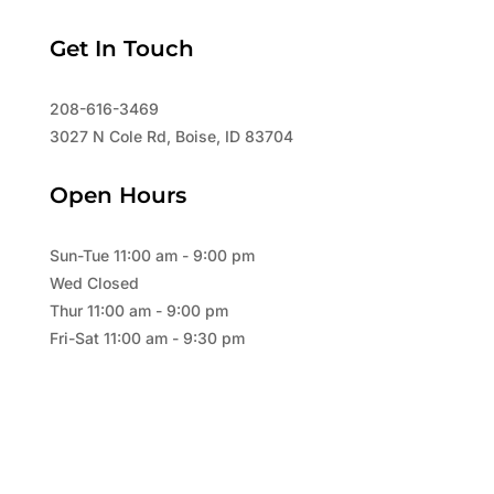
Get In Touch
208-616-3469
3027 N Cole Rd, Boise, ID 83704
Open Hours
Sun-Tue 11:00 am - 9:00 pm
Wed Closed
Thur 11:00 am - 9:00 pm
Fri-Sat 11:00 am - 9:30 pm