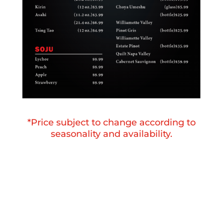
*Price subject to change according to
seasonality and availability.